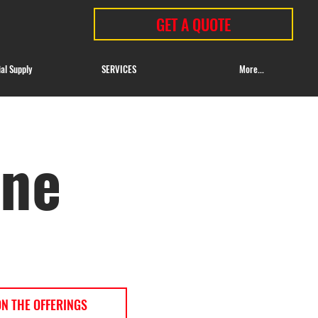
GET A QUOTE
ial Supply
SERVICES
More...
ine
ON THE OFFERINGS