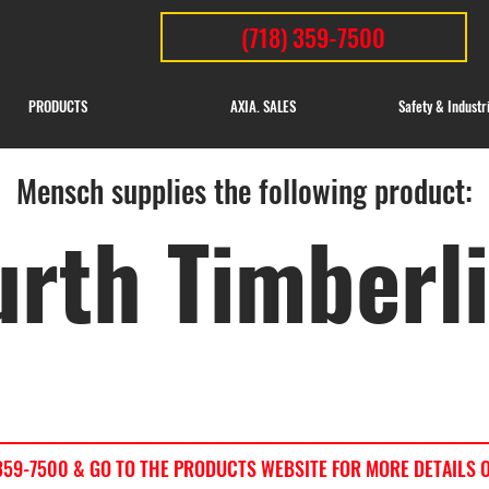
(718) 359-7500
PRODUCTS
AXIA. SALES
Safety & Industr
Mensch supplies the following product:
rth Timberl
) 359-7500 & GO TO THE PRODUCTS WEBSITE FOR MORE DETAILS 