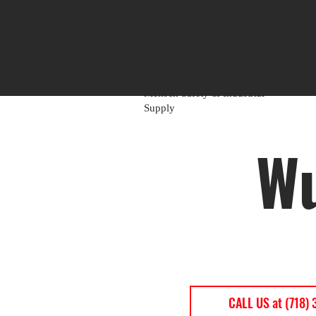
Mensch Mill & Lumber
Mensch Heavy Timber Supply
Mensch Apartment Supply
Mensch Paint Supply
Mensch Safety & Industrial
Supply
Wu
CALL US at (718