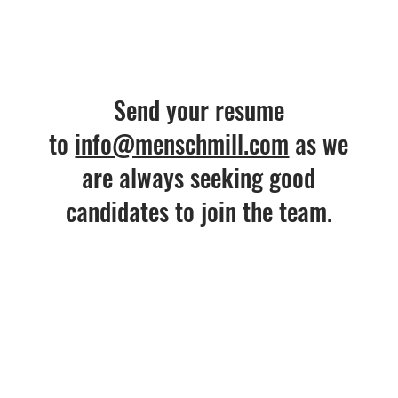
Send your resume
to
info@menschmill.com
as we
are always seeking good
candidates to join the team.