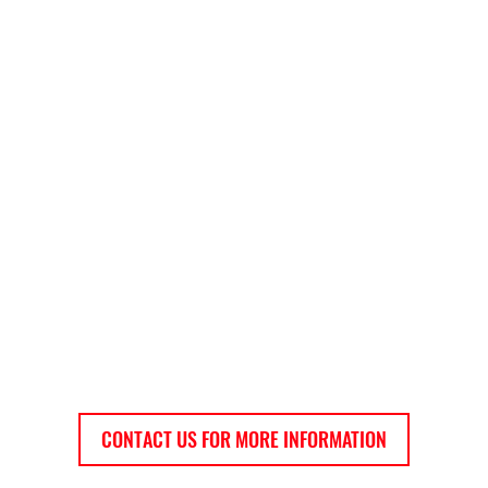
CONTACT US FOR MORE INFORMATION