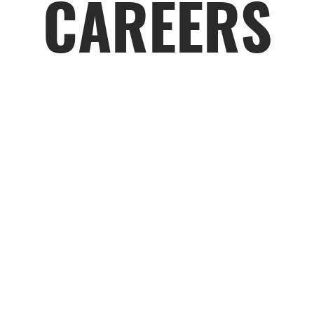
CAREERS