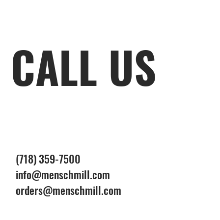
CALL US
(718) 359-7500
info@menschmill.com
orders@menschmill.com