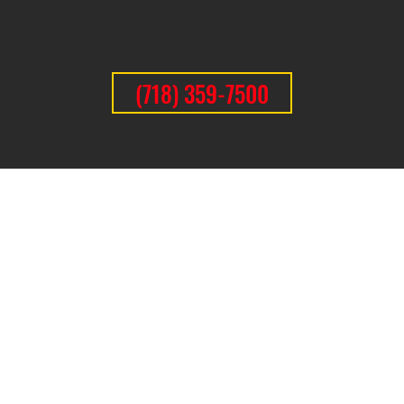
(718) 359-7500