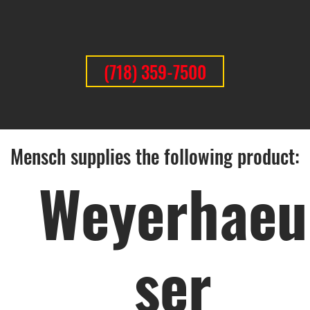
(718) 359-7500
Mensch supplies the following product:
Weyerhaeu
ser