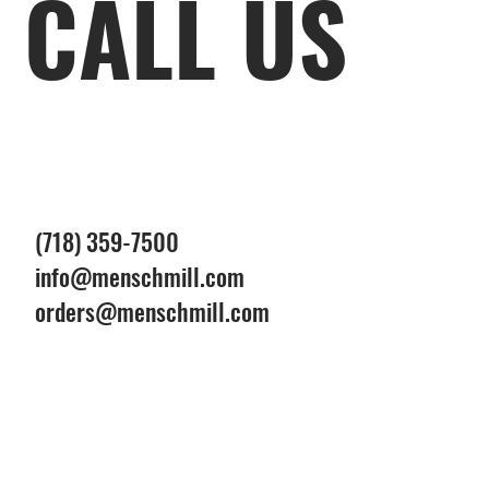
CALL US
(718) 359-7500
info@menschmill.com
orders@menschmill.com