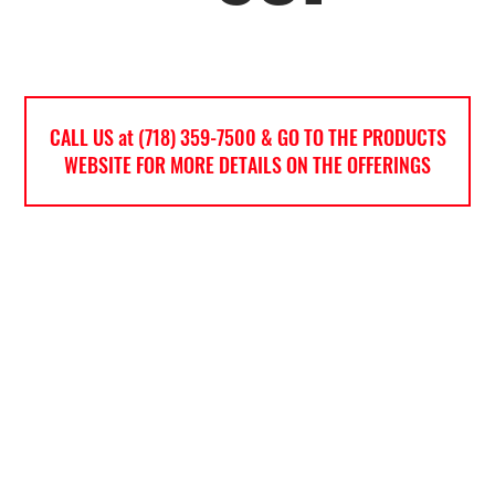
CALL US at (718) 359-7500 & GO TO THE PRODUCTS
WEBSITE FOR MORE DETAILS ON THE OFFERINGS