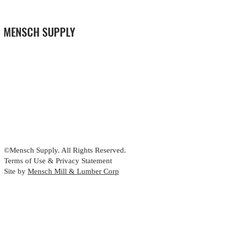
MENSCH SUPPLY
©Mensch Supply. All Rights Reserved.
Terms of Use & Privacy Statement
Site by
Mensch Mill & Lumber Corp