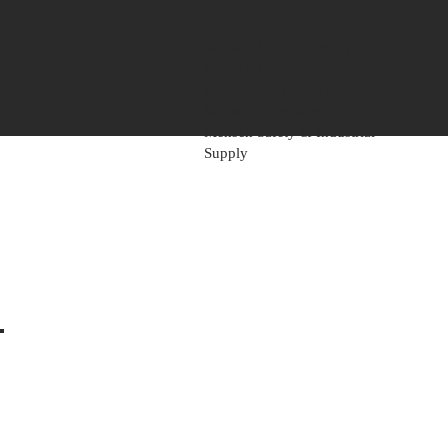
Mensch Mill & Lumber
Mensch Heavy Timber Supply
Mensch Apartment Supply
Mensch Paint Supply
Mensch Safety & Industrial
Supply