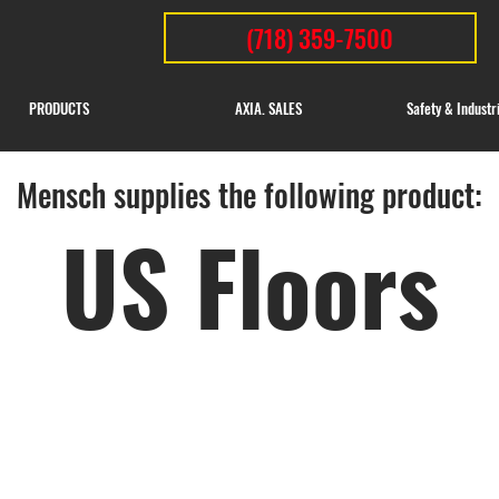
(718) 359-7500
PRODUCTS
AXIA. SALES
Safety & Industr
Mensch supplies the following product:
US Floors