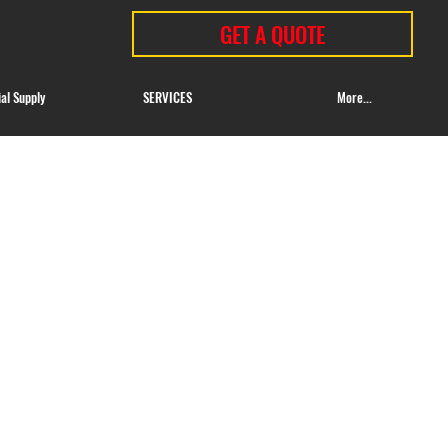
GET A QUOTE
ial Supply
SERVICES
More...