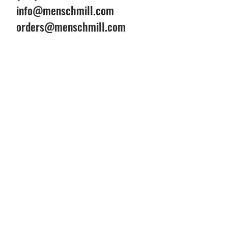
info@menschmill.com
orders@menschmill.com