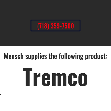
(718) 359-7500
Mensch supplies the following product:
Tremco