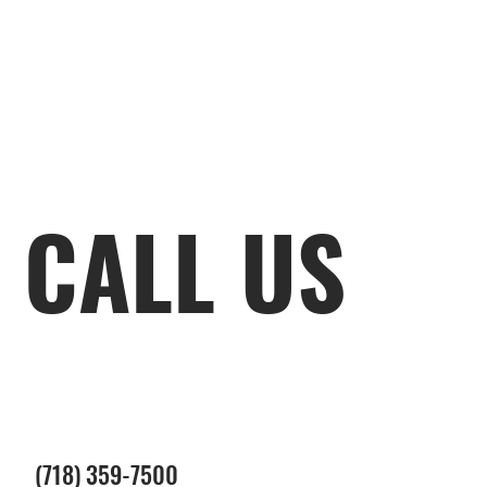
CALL US
(718) 359-7500