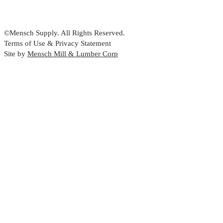
©Mensch Supply. All Rights Reserved.
Terms of Use & Privacy Statement
Site by
Mensch Mill & Lumber Corp