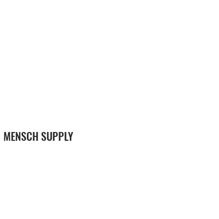
MENSCH SUPPLY