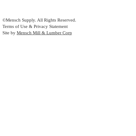
©Mensch Supply. All Rights Reserved.
Terms of Use & Privacy Statement
Site by
Mensch Mill & Lumber Corp