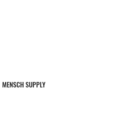
MENSCH SUPPLY