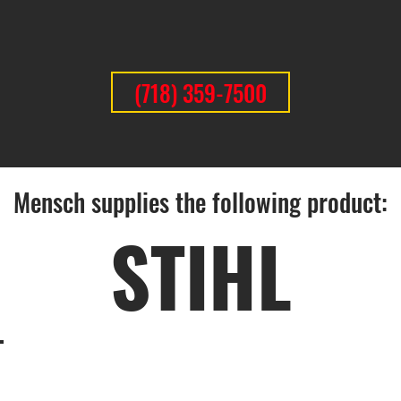
(718) 359-7500
Mensch supplies the following product:
STIHL