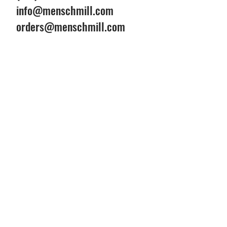
info@menschmill.com
orders@menschmill.com