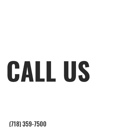
CALL US
(718) 359-7500