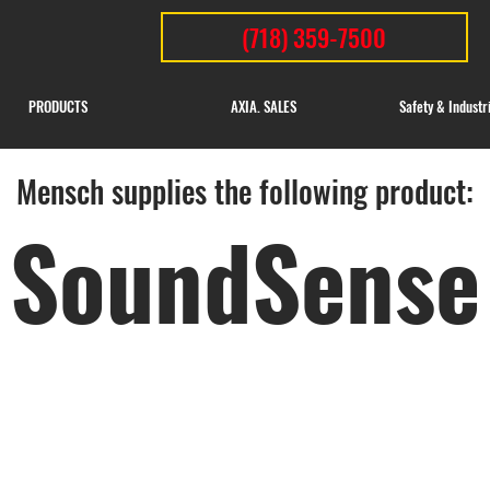
(718) 359-7500
PRODUCTS
AXIA. SALES
Safety & Industr
Mensch supplies the following product:
SoundSense