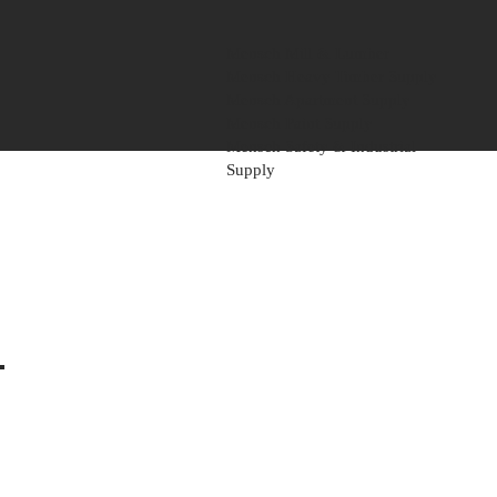
Mensch Mill & Lumber
Mensch Heavy Timber Supply
Mensch Apartment Supply
Mensch Paint Supply
Mensch Safety & Industrial
Supply