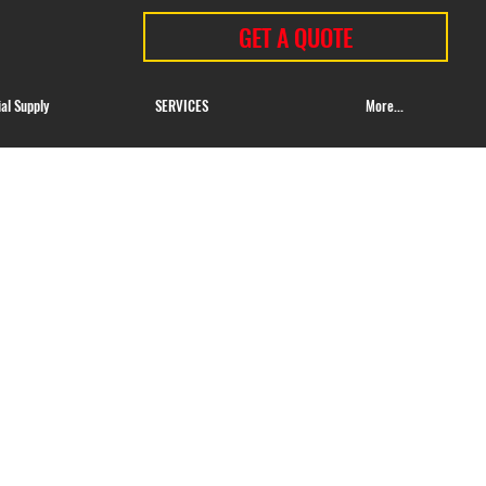
GET A QUOTE
ial Supply
SERVICES
More...