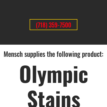
(718) 359-7500
Mensch supplies the following product:
Olympic
Stains