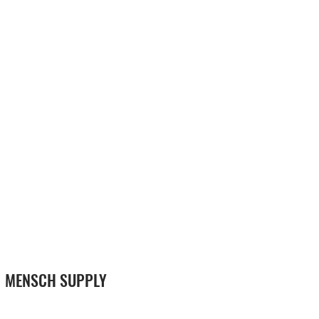
MENSCH SUPPLY