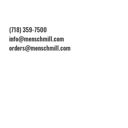
(718) 359-7500
info@menschmill.com
orders@menschmill.com