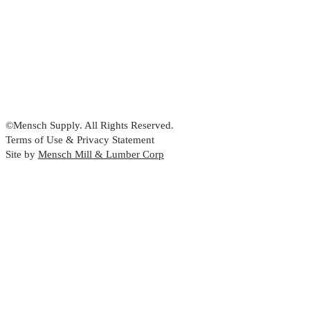
©Mensch Supply. All Rights Reserved.
Terms of Use & Privacy Statement
Site by
Mensch Mill & Lumber Corp