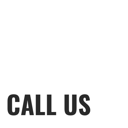
CALL US