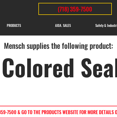
(718) 359-7500
PRODUCTS
AXIA. SALES
Safety & Industr
Mensch supplies the following product:
Colored Sea
) 359-7500 & GO TO THE PRODUCTS WEBSITE FOR MORE DETAILS 