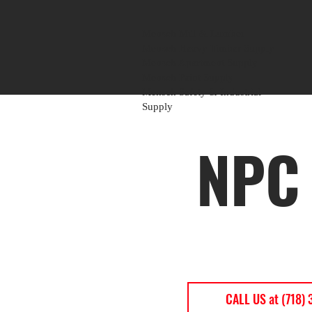
Mensch Mill & Lumber
Mensch Heavy Timber Supply
Mensch Apartment Supply
Mensch Paint Supply
Mensch Safety & Industrial
Supply
NPC 
CALL US at (718