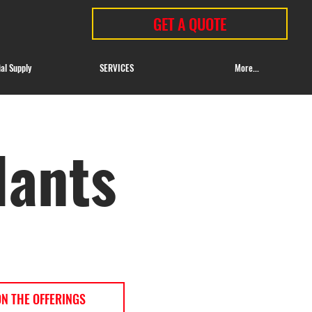
GET A QUOTE
ial Supply
SERVICES
More...
lants
ON THE OFFERINGS