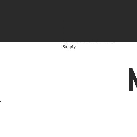
Mensch Mill & Lumber
Mensch Heavy Timber Supply
Mensch Apartment Supply
Mensch Paint Supply
Mensch Safety & Industrial
Supply