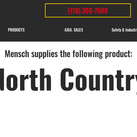
(718) 359-7500
PRODUCTS
AXIA. SALES
Safety & Industr
Mensch supplies the following product:
North Countr