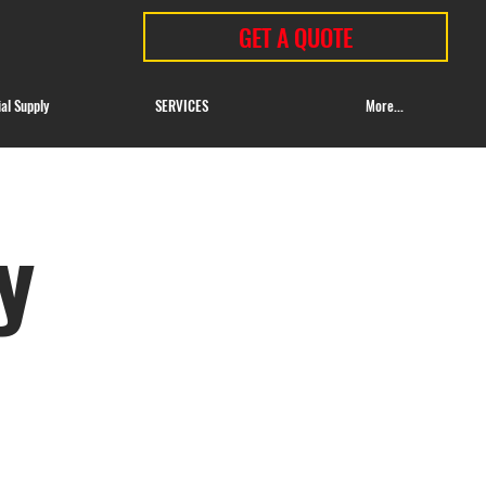
GET A QUOTE
ial Supply
SERVICES
More...
y