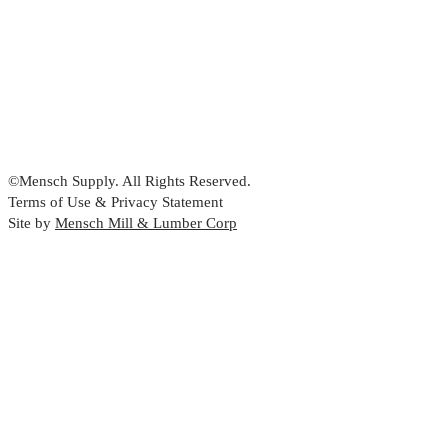
©Mensch Supply. All Rights Reserved.
Terms of Use & Privacy Statement
Site by
Mensch Mill & Lumber Corp