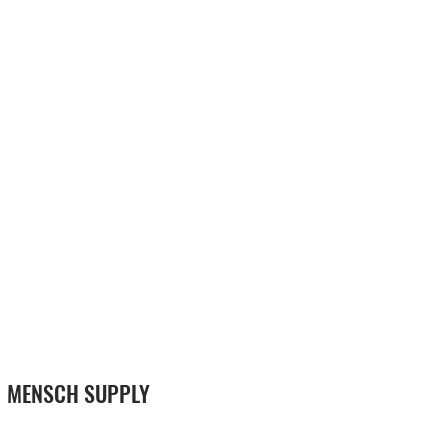
MENSCH SUPPLY