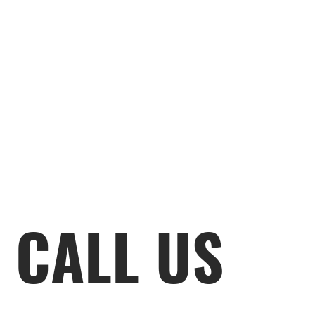
CALL US