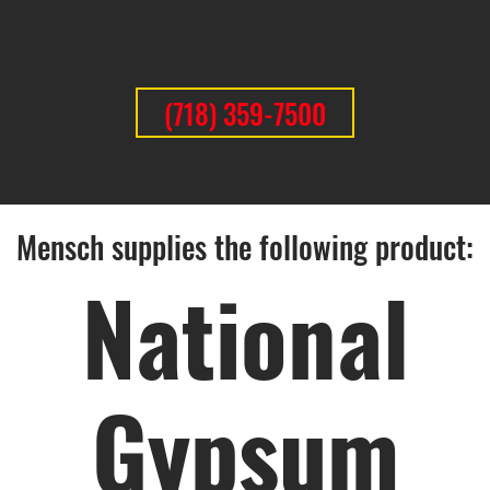
(718) 359-7500
Mensch supplies the following product:
National
Gypsum