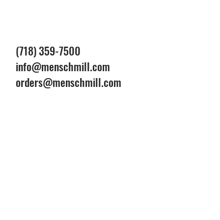
(718) 359-7500
info@menschmill.com
orders@menschmill.com