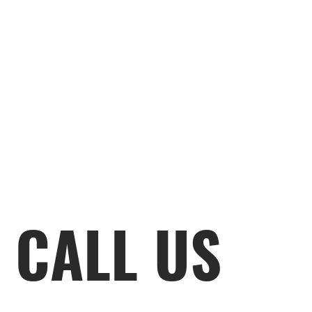
CALL US