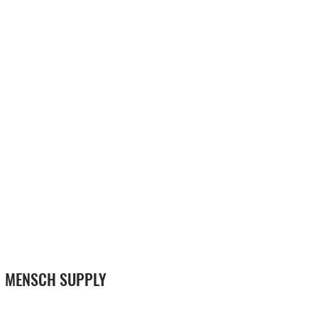
MENSCH SUPPLY