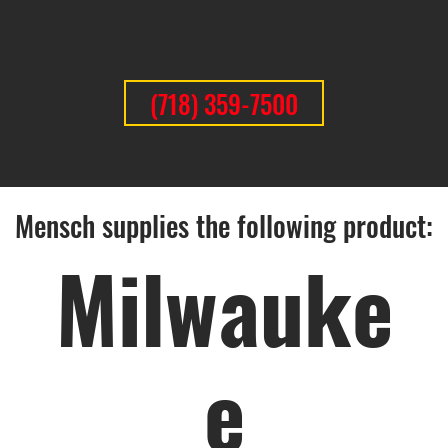
(718) 359-7500
Mensch supplies the following product:
Milwauke
e