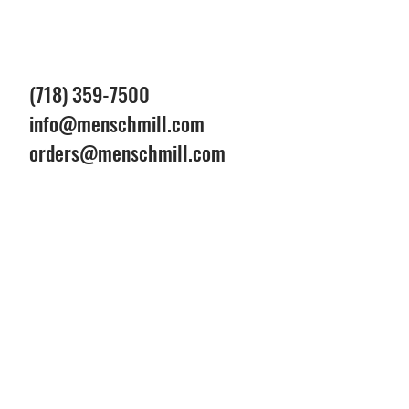
(718) 359-7500
info@menschmill.com
orders@menschmill.com