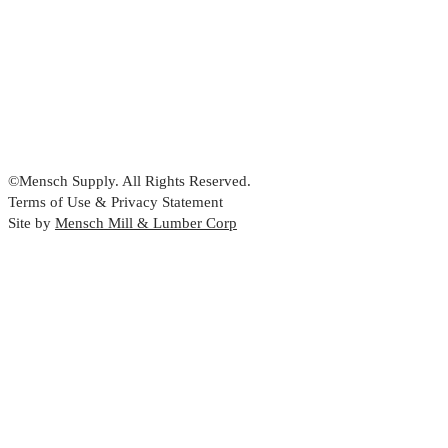
©Mensch Supply. All Rights Reserved.
Terms of Use & Privacy Statement
Site by
Mensch Mill & Lumber Corp