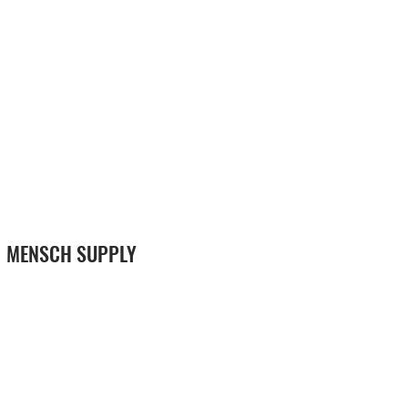
MENSCH SUPPLY