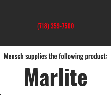
(718) 359-7500
Mensch supplies the following product:
Marlite