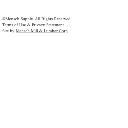
©Mensch Supply. All Rights Reserved.
Terms of Use & Privacy Statement
Site by
Mensch Mill & Lumber Corp