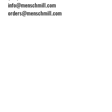
info@menschmill.com
orders@menschmill.com