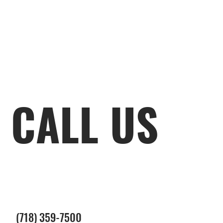
CALL US
(718) 359-7500