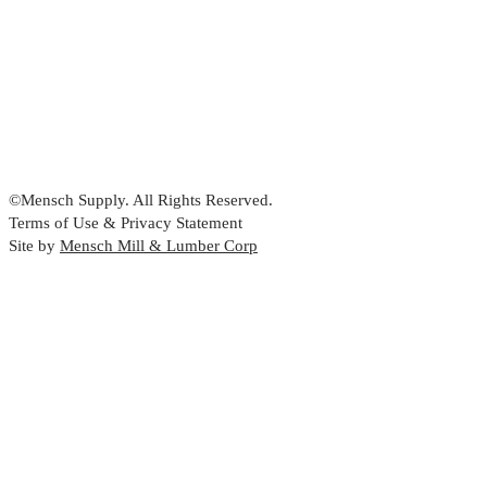
©Mensch Supply. All Rights Reserved.
Terms of Use & Privacy Statement
Site by
Mensch Mill & Lumber Corp