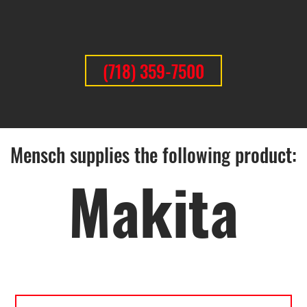
(718) 359-7500
Mensch supplies the following product:
Makita