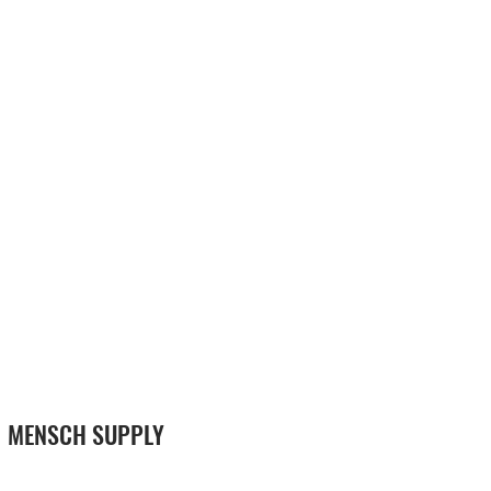
MENSCH SUPPLY