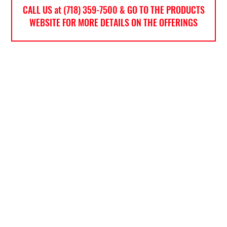
CALL US at (718) 359-7500 & GO TO THE PRODUCTS
WEBSITE FOR MORE DETAILS ON THE OFFERINGS