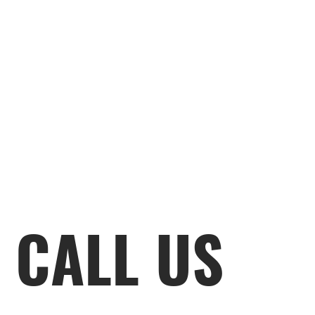
CALL US