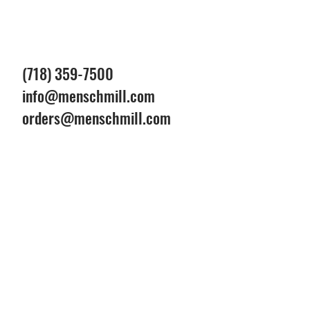
(718) 359-7500
info@menschmill.com
orders@menschmill.com