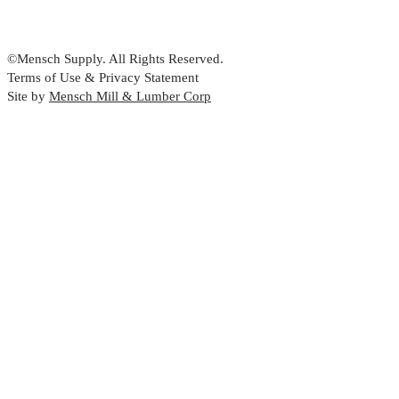
©Mensch Supply. All Rights Reserved.
Terms of Use & Privacy Statement
Site by
Mensch Mill & Lumber Corp