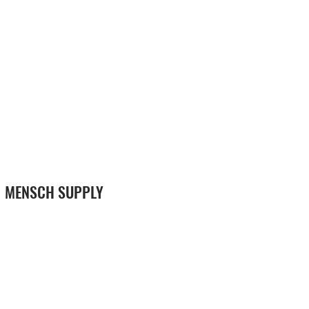
MENSCH SUPPLY