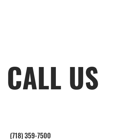
CALL US
(718) 359-7500