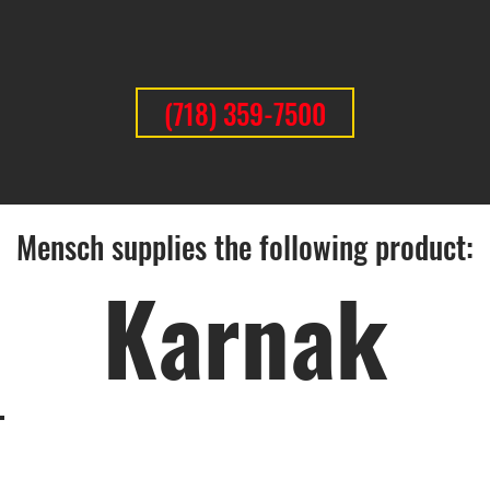
(718) 359-7500
Mensch supplies the following product:
Karnak