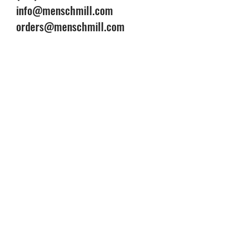
info@menschmill.com
orders@menschmill.com