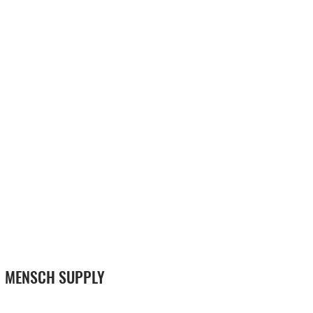
MENSCH SUPPLY