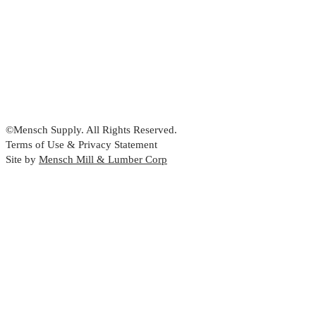
©Mensch Supply. All Rights Reserved.
Terms of Use & Privacy Statement
Site by
Mensch Mill & Lumber Corp