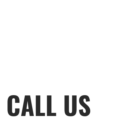
CALL US