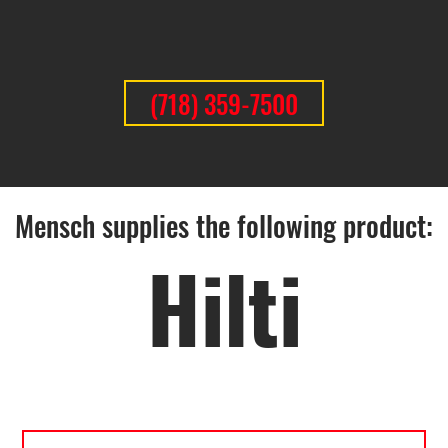
(718) 359-7500
Mensch supplies the following product:
Hilti