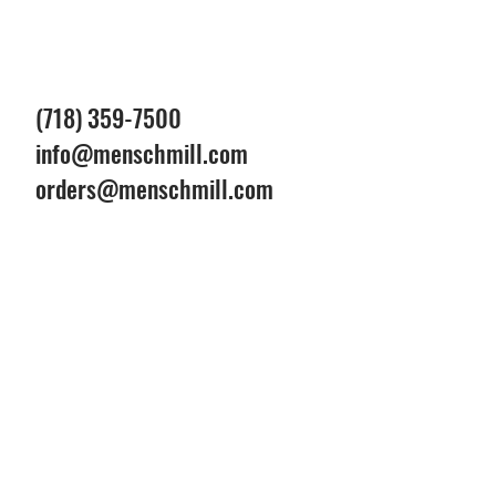
(718) 359-7500
info@menschmill.com
orders@menschmill.com