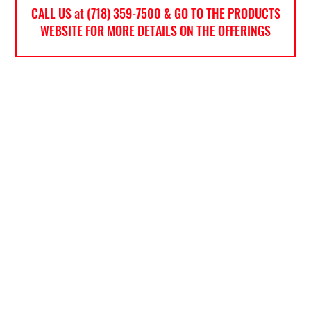
CALL US at (718) 359-7500 & GO TO THE PRODUCTS
WEBSITE FOR MORE DETAILS ON THE OFFERINGS