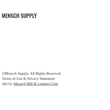
MENSCH SUPPLY
©Mensch Supply. All Rights Reserved.
Terms of Use & Privacy Statement
Site by
Mensch Mill & Lumber Corp