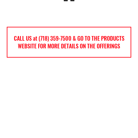
CALL US at (718) 359-7500 & GO TO THE PRODUCTS
WEBSITE FOR MORE DETAILS ON THE OFFERINGS