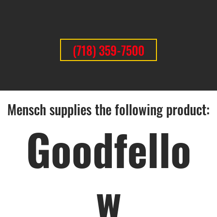
(718) 359-7500
Mensch supplies the following product:
Goodfello
w