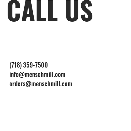
CALL US
(718) 359-7500
info@menschmill.com
orders@menschmill.com