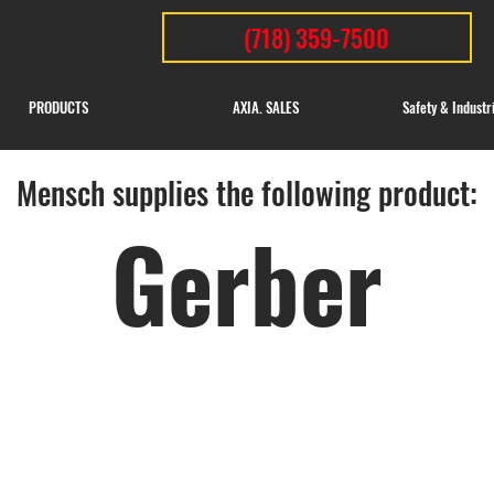
(718) 359-7500
PRODUCTS
AXIA. SALES
Safety & Industr
Mensch supplies the following product:
Gerber