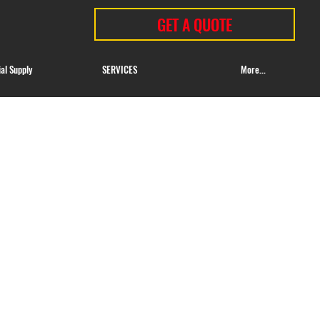
GET A QUOTE
ial Supply
SERVICES
More...