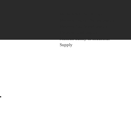
Mensch Mill & Lumber
Mensch Heavy Timber Supply
Mensch Apartment Supply
Mensch Paint Supply
Mensch Safety & Industrial
Supply