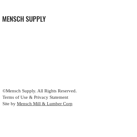
MENSCH SUPPLY
©Mensch Supply. All Rights Reserved.
Terms of Use & Privacy Statement
Site by
Mensch Mill & Lumber Corp