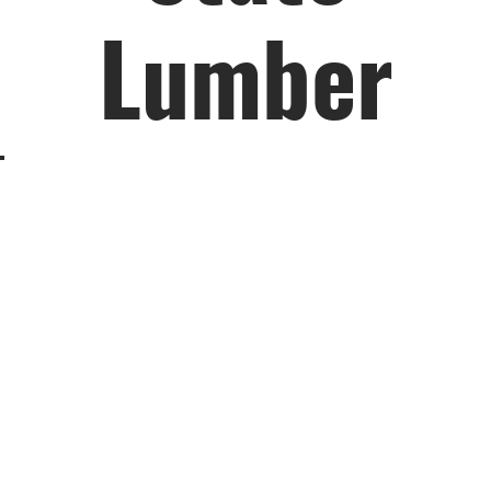
Lumber