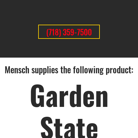
(718) 359-7500
Mensch supplies the following product:
Garden
State