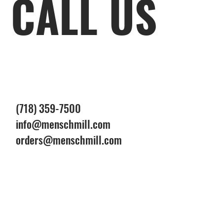
CALL US
(718) 359-7500
info@menschmill.com
orders@menschmill.com