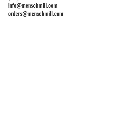
info@menschmill.com
orders@menschmill.com