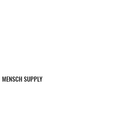
MENSCH SUPPLY