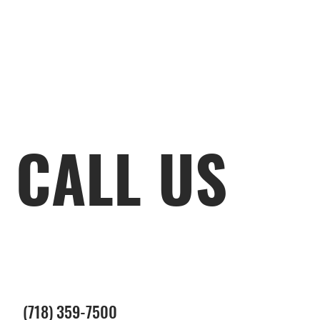
CALL US
(718) 359-7500