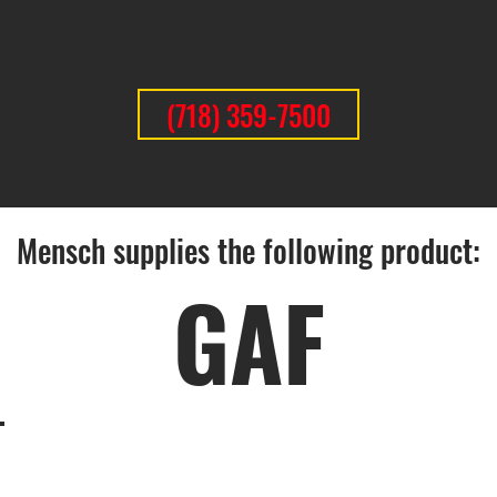
(718) 359-7500
Mensch supplies the following product:
GAF