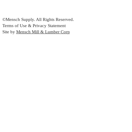
©Mensch Supply. All Rights Reserved.
Terms of Use & Privacy Statement
Site by
Mensch Mill & Lumber Corp