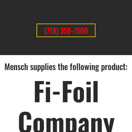
(718) 359-7500
Mensch supplies the following product:
Fi-Foil
Company