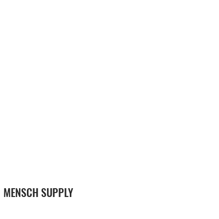
MENSCH SUPPLY