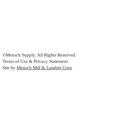
©Mensch Supply. All Rights Reserved.
Terms of Use & Privacy Statement
Site by
Mensch Mill & Lumber Corp