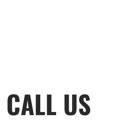
CALL US