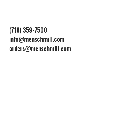
(718) 359-7500
info@menschmill.com
orders@menschmill.com