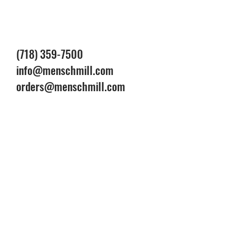
(718) 359-7500
info@menschmill.com
orders@menschmill.com