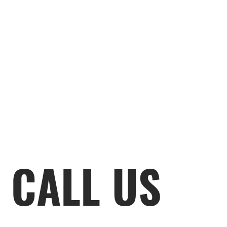
CALL US