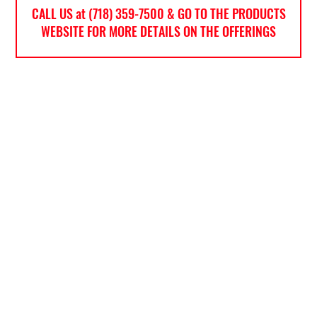
CALL US at (718) 359-7500 & GO TO THE PRODUCTS
WEBSITE FOR MORE DETAILS ON THE OFFERINGS