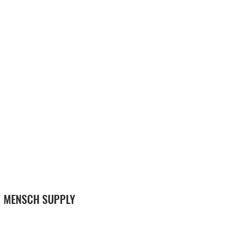
MENSCH SUPPLY