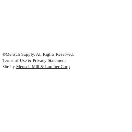
©Mensch Supply. All Rights Reserved.
Terms of Use & Privacy Statement
Site by
Mensch Mill & Lumber Corp