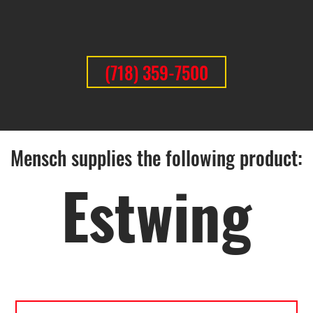
(718) 359-7500
Mensch supplies the following product:
Estwing