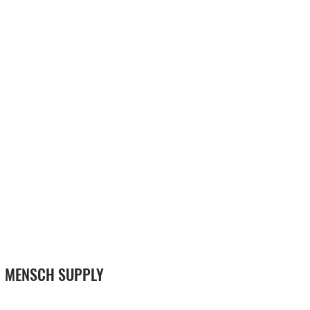
MENSCH SUPPLY