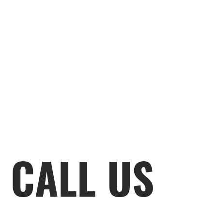
CALL US