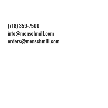
(718) 359-7500
info@menschmill.com
orders@menschmill.com