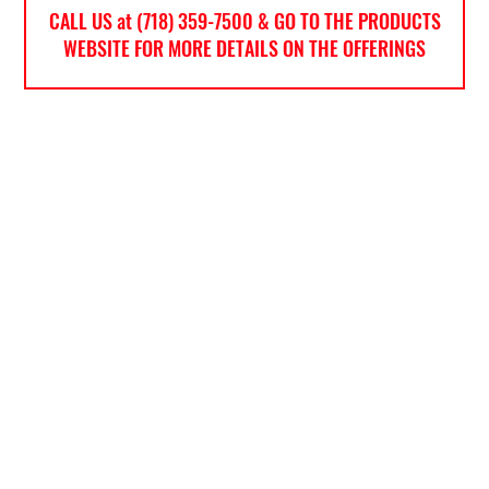
CALL US at (718) 359-7500 & GO TO THE PRODUCTS
WEBSITE FOR MORE DETAILS ON THE OFFERINGS