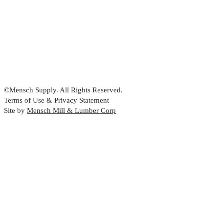
©Mensch Supply. All Rights Reserved.
Terms of Use & Privacy Statement
Site by
Mensch Mill & Lumber Corp