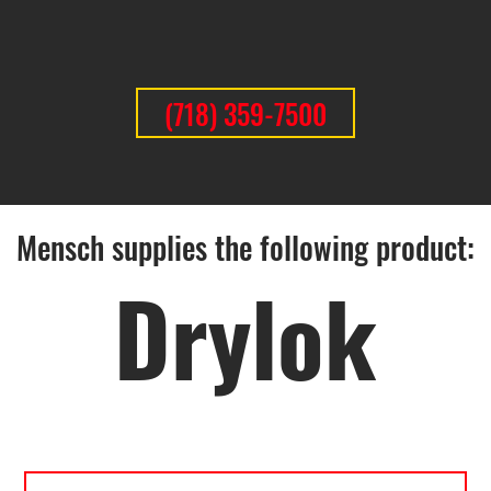
(718) 359-7500
Mensch supplies the following product:
Drylok