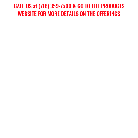
CALL US at (718) 359-7500 & GO TO THE PRODUCTS
WEBSITE FOR MORE DETAILS ON THE OFFERINGS