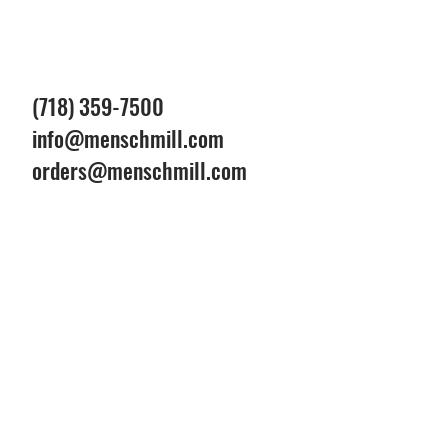
(718) 359-7500
info@menschmill.com
orders@menschmill.com