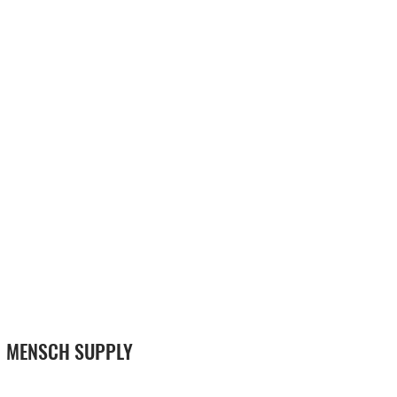
MENSCH SUPPLY