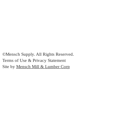
©Mensch Supply. All Rights Reserved.
Terms of Use & Privacy Statement
Site by
Mensch Mill & Lumber Corp