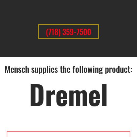
(718) 359-7500
Mensch supplies the following product:
Dremel