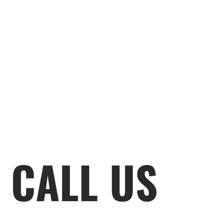
CALL US