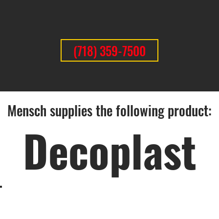
(718) 359-7500
Mensch supplies the following product:
Decoplast