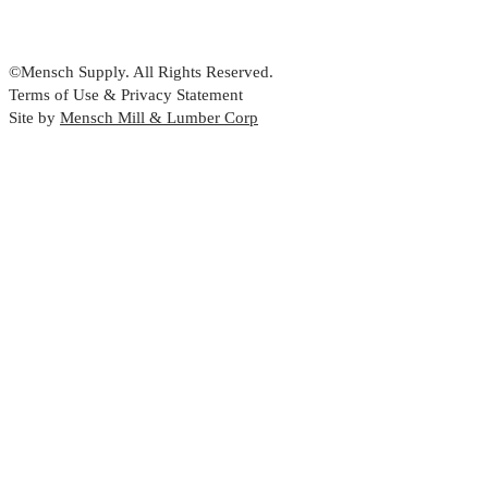
©Mensch Supply. All Rights Reserved.
Terms of Use & Privacy Statement
Site by
Mensch Mill & Lumber Corp