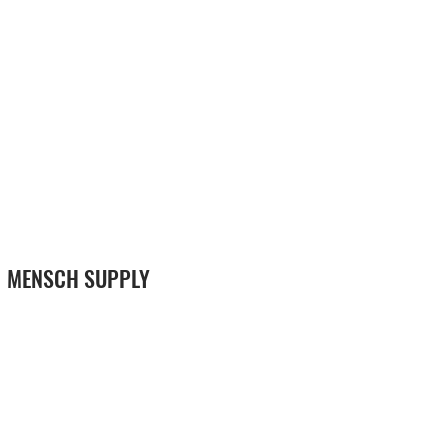
MENSCH SUPPLY