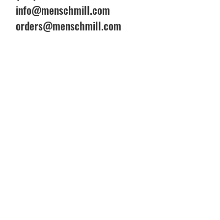
info@menschmill.com
orders@menschmill.com