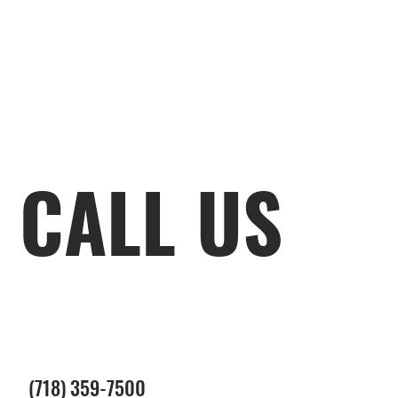
CALL US
(718) 359-7500