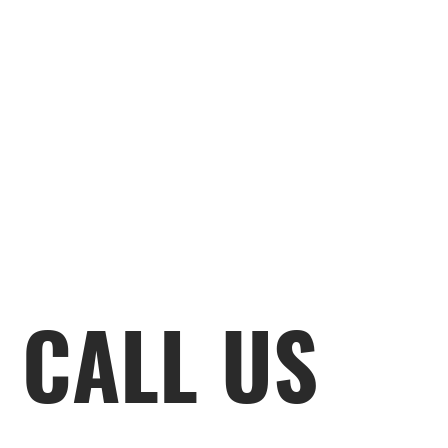
CALL US