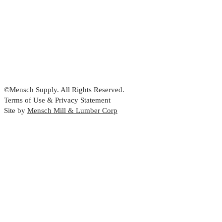
©Mensch Supply. All Rights Reserved.
Terms of Use & Privacy Statement
Site by
Mensch Mill & Lumber Corp