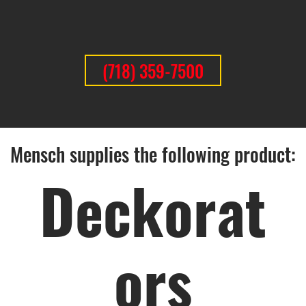
(718) 359-7500
Mensch supplies the following product:
Deckorat
ors