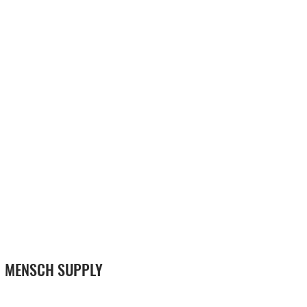
MENSCH SUPPLY