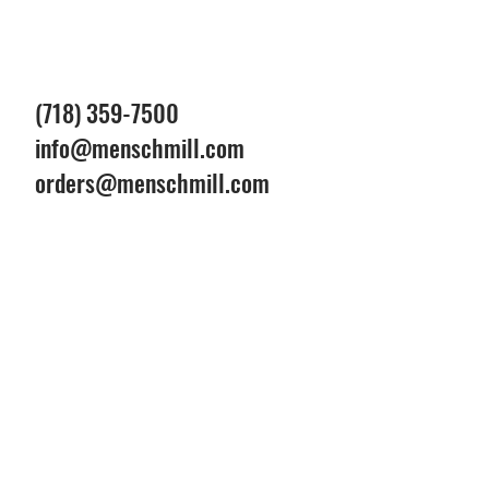
(718) 359-7500
info@menschmill.com
orders@menschmill.com