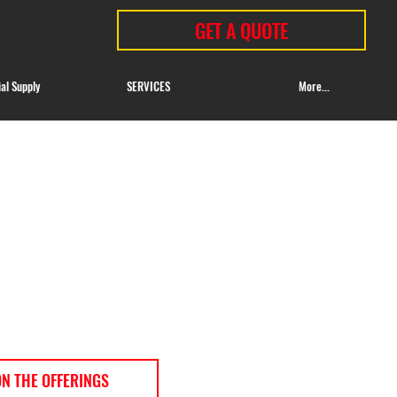
GET A QUOTE
ial Supply
SERVICES
More...
ON THE OFFERINGS