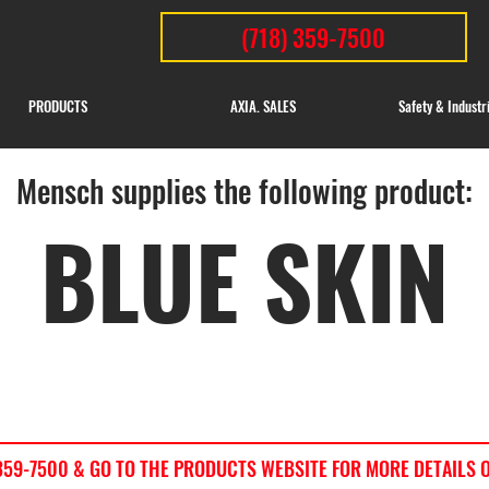
(718) 359-7500
PRODUCTS
AXIA. SALES
Safety & Industr
Mensch supplies the following product:
BLUE SKIN
) 359-7500 & GO TO THE PRODUCTS WEBSITE FOR MORE DETAILS 