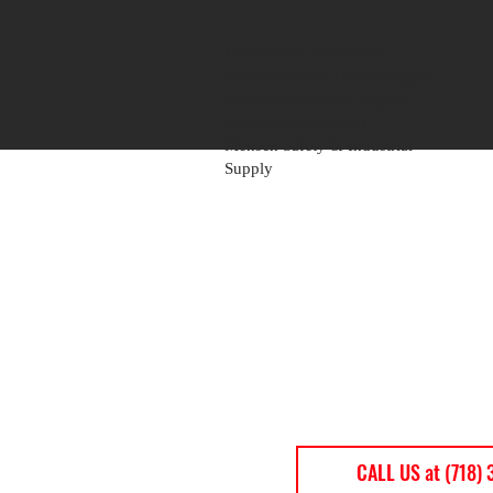
Mensch Mill & Lumber
Mensch Heavy Timber Supply
Mensch Apartment Supply
Mensch Paint Supply
Mensch Safety & Industrial
Supply
CALL US at (718