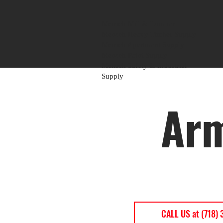
Mensch Mill & Lumber
Mensch Heavy Timber Supply
Mensch Apartment Supply
Mensch Paint Supply
Mensch Safety & Industrial
Supply
Arm
CALL US at (718