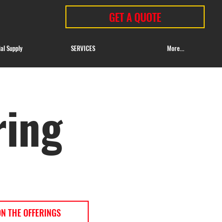
GET A QUOTE
ial Supply
SERVICES
More...
ring
ON THE OFFERINGS