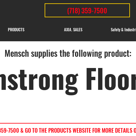
(718) 359-7500
PRODUCTS
AXIA. SALES
Safety & Industr
Mensch supplies the following product:
strong Floo
) 359-7500 & GO TO THE PRODUCTS WEBSITE FOR MORE DETAILS 