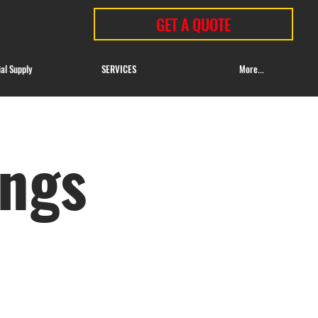
GET A QUOTE
ial Supply
SERVICES
More...
ings