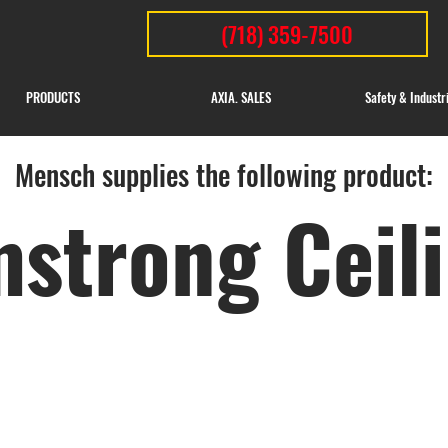
(718) 359-7500
PRODUCTS
AXIA. SALES
Safety & Industr
Mensch supplies the following product:
strong Ceil