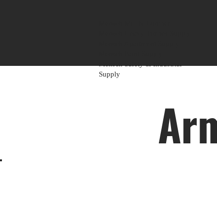
Mensch Mill & Lumber
Mensch Heavy Timber Supply
Mensch Apartment Supply
Mensch Paint Supply
Mensch Safety & Industrial
Supply
Arm