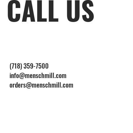
CALL US
(718) 359-7500
info@menschmill.com
orders@menschmill.com