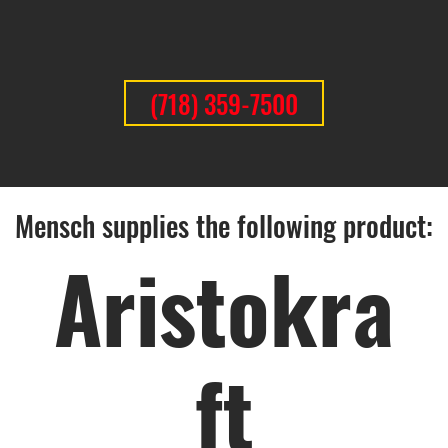
(718) 359-7500
Mensch supplies the following product:
Aristokra
ft