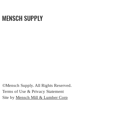
MENSCH SUPPLY
©Mensch Supply. All Rights Reserved.
Terms of Use & Privacy Statement
Site by
Mensch Mill & Lumber Corp