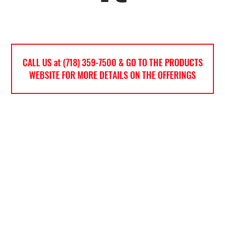
CALL US at (718) 359-7500 & GO TO THE PRODUCTS
WEBSITE FOR MORE DETAILS ON THE OFFERINGS